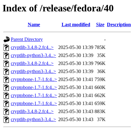
Index of /release/fedora/40
Name
Last modified
Size
Description
Parent Directory
-
cryptlib-3.4.8-2.fc4..>
2025-05-30 13:39
785K
cryptlib-python3-3.4..>
2025-05-30 13:39
35K
cryptlib-3.4.8-2.fc4..>
2025-05-30 13:39
796K
cryptlib-python3-3.4..>
2025-05-30 13:39
36K
cryptobone-1.7-1.fc4..>
2025-05-30 13:41
759K
cryptobone-1.7-1.fc4..>
2025-05-30 13:41
660K
cryptobone-1.7-1.fc4..>
2025-05-30 13:41
662K
cryptobone-1.7-1.fc4..>
2025-05-30 13:41
659K
cryptlib-3.4.8-2.fc4..>
2025-05-30 13:43
883K
cryptlib-python3-3.4..>
2025-05-30 13:43
37K