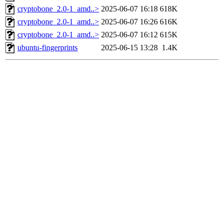
cryptobone_2.0-1_amd..>
2025-06-07 16:18
618K
cryptobone_2.0-1_amd..>
2025-06-07 16:26
616K
cryptobone_2.0-1_amd..>
2025-06-07 16:12
615K
ubuntu-fingerprints
2025-06-15 13:28
1.4K