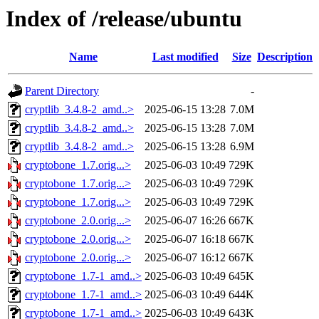
Index of /release/ubuntu
Name
Last modified
Size
Description
Parent Directory
-
cryptlib_3.4.8-2_amd..>
2025-06-15 13:28
7.0M
cryptlib_3.4.8-2_amd..>
2025-06-15 13:28
7.0M
cryptlib_3.4.8-2_amd..>
2025-06-15 13:28
6.9M
cryptobone_1.7.orig...>
2025-06-03 10:49
729K
cryptobone_1.7.orig...>
2025-06-03 10:49
729K
cryptobone_1.7.orig...>
2025-06-03 10:49
729K
cryptobone_2.0.orig...>
2025-06-07 16:26
667K
cryptobone_2.0.orig...>
2025-06-07 16:18
667K
cryptobone_2.0.orig...>
2025-06-07 16:12
667K
cryptobone_1.7-1_amd..>
2025-06-03 10:49
645K
cryptobone_1.7-1_amd..>
2025-06-03 10:49
644K
cryptobone_1.7-1_amd..>
2025-06-03 10:49
643K