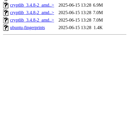
cryptlib_3.4.8-2_amd..>
2025-06-15 13:28
6.9M
cryptlib_3.4.8-2_amd..>
2025-06-15 13:28
7.0M
cryptlib_3.4.8-2_amd..>
2025-06-15 13:28
7.0M
ubuntu-fingerprints
2025-06-15 13:28
1.4K