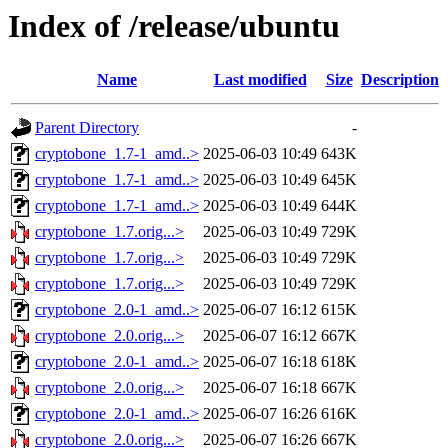
Index of /release/ubuntu
Name
Last modified
Size
Description
Parent Directory
-
cryptobone_1.7-1_amd..>
2025-06-03 10:49
643K
cryptobone_1.7-1_amd..>
2025-06-03 10:49
645K
cryptobone_1.7-1_amd..>
2025-06-03 10:49
644K
cryptobone_1.7.orig...>
2025-06-03 10:49
729K
cryptobone_1.7.orig...>
2025-06-03 10:49
729K
cryptobone_1.7.orig...>
2025-06-03 10:49
729K
cryptobone_2.0-1_amd..>
2025-06-07 16:12
615K
cryptobone_2.0.orig...>
2025-06-07 16:12
667K
cryptobone_2.0-1_amd..>
2025-06-07 16:18
618K
cryptobone_2.0.orig...>
2025-06-07 16:18
667K
cryptobone_2.0-1_amd..>
2025-06-07 16:26
616K
cryptobone_2.0.orig...>
2025-06-07 16:26
667K