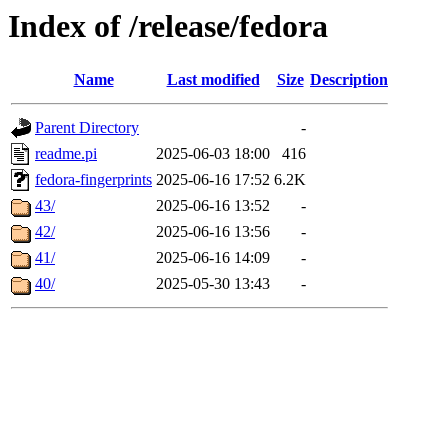
Index of /release/fedora
Name
Last modified
Size
Description
Parent Directory
-
readme.pi
2025-06-03 18:00
416
fedora-fingerprints
2025-06-16 17:52
6.2K
43/
2025-06-16 13:52
-
42/
2025-06-16 13:56
-
41/
2025-06-16 14:09
-
40/
2025-05-30 13:43
-