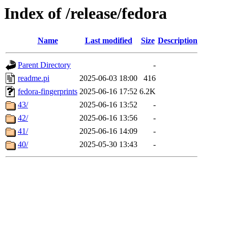
Index of /release/fedora
Name
Last modified
Size
Description
Parent Directory
-
readme.pi
2025-06-03 18:00
416
fedora-fingerprints
2025-06-16 17:52
6.2K
43/
2025-06-16 13:52
-
42/
2025-06-16 13:56
-
41/
2025-06-16 14:09
-
40/
2025-05-30 13:43
-