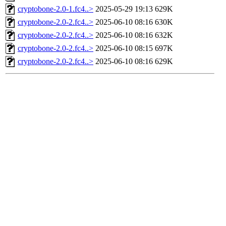
cryptobone-2.0-1.fc4..>
2025-05-29 19:13
629K
cryptobone-2.0-2.fc4..>
2025-06-10 08:16
630K
cryptobone-2.0-2.fc4..>
2025-06-10 08:16
632K
cryptobone-2.0-2.fc4..>
2025-06-10 08:15
697K
cryptobone-2.0-2.fc4..>
2025-06-10 08:16
629K