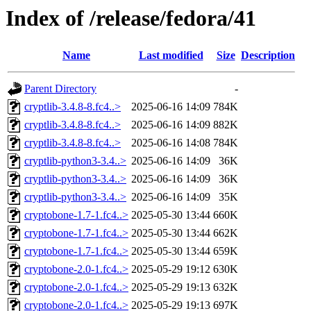
Index of /release/fedora/41
Name
Last modified
Size
Description
Parent Directory
-
cryptlib-3.4.8-8.fc4..>
2025-06-16 14:09
784K
cryptlib-3.4.8-8.fc4..>
2025-06-16 14:09
882K
cryptlib-3.4.8-8.fc4..>
2025-06-16 14:08
784K
cryptlib-python3-3.4..>
2025-06-16 14:09
36K
cryptlib-python3-3.4..>
2025-06-16 14:09
36K
cryptlib-python3-3.4..>
2025-06-16 14:09
35K
cryptobone-1.7-1.fc4..>
2025-05-30 13:44
660K
cryptobone-1.7-1.fc4..>
2025-05-30 13:44
662K
cryptobone-1.7-1.fc4..>
2025-05-30 13:44
659K
cryptobone-2.0-1.fc4..>
2025-05-29 19:12
630K
cryptobone-2.0-1.fc4..>
2025-05-29 19:13
632K
cryptobone-2.0-1.fc4..>
2025-05-29 19:13
697K