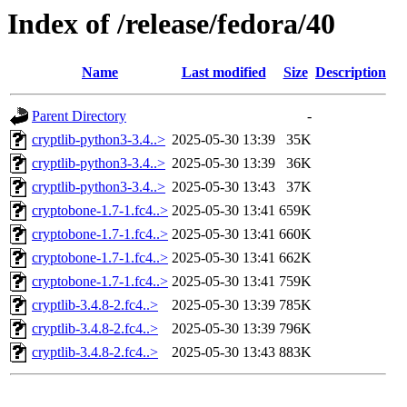
Index of /release/fedora/40
Name
Last modified
Size
Description
Parent Directory
-
cryptlib-python3-3.4..>
2025-05-30 13:39
35K
cryptlib-python3-3.4..>
2025-05-30 13:39
36K
cryptlib-python3-3.4..>
2025-05-30 13:43
37K
cryptobone-1.7-1.fc4..>
2025-05-30 13:41
659K
cryptobone-1.7-1.fc4..>
2025-05-30 13:41
660K
cryptobone-1.7-1.fc4..>
2025-05-30 13:41
662K
cryptobone-1.7-1.fc4..>
2025-05-30 13:41
759K
cryptlib-3.4.8-2.fc4..>
2025-05-30 13:39
785K
cryptlib-3.4.8-2.fc4..>
2025-05-30 13:39
796K
cryptlib-3.4.8-2.fc4..>
2025-05-30 13:43
883K