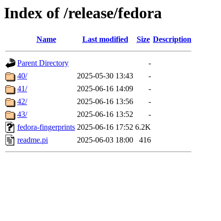
Index of /release/fedora
Name
Last modified
Size
Description
Parent Directory
-
40/
2025-05-30 13:43
-
41/
2025-06-16 14:09
-
42/
2025-06-16 13:56
-
43/
2025-06-16 13:52
-
fedora-fingerprints
2025-06-16 17:52
6.2K
readme.pi
2025-06-03 18:00
416