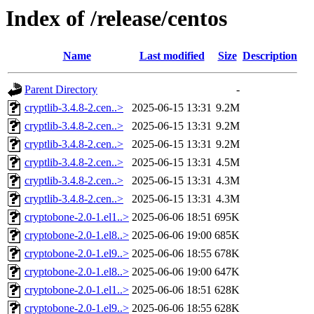
Index of /release/centos
Name
Last modified
Size
Description
Parent Directory
-
cryptlib-3.4.8-2.cen..>
2025-06-15 13:31
9.2M
cryptlib-3.4.8-2.cen..>
2025-06-15 13:31
9.2M
cryptlib-3.4.8-2.cen..>
2025-06-15 13:31
9.2M
cryptlib-3.4.8-2.cen..>
2025-06-15 13:31
4.5M
cryptlib-3.4.8-2.cen..>
2025-06-15 13:31
4.3M
cryptlib-3.4.8-2.cen..>
2025-06-15 13:31
4.3M
cryptobone-2.0-1.el1..>
2025-06-06 18:51
695K
cryptobone-2.0-1.el8..>
2025-06-06 19:00
685K
cryptobone-2.0-1.el9..>
2025-06-06 18:55
678K
cryptobone-2.0-1.el8..>
2025-06-06 19:00
647K
cryptobone-2.0-1.el1..>
2025-06-06 18:51
628K
cryptobone-2.0-1.el9..>
2025-06-06 18:55
628K