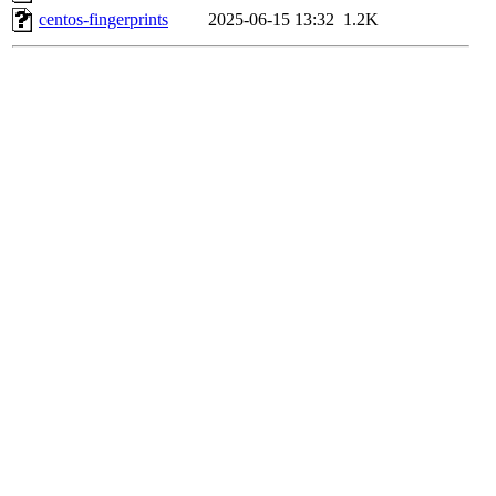
centos-fingerprints
2025-06-15 13:32
1.2K